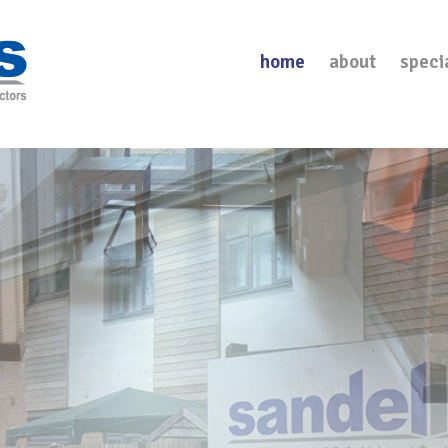
home
about
speci