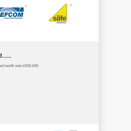
d…...
act worth over £500,000