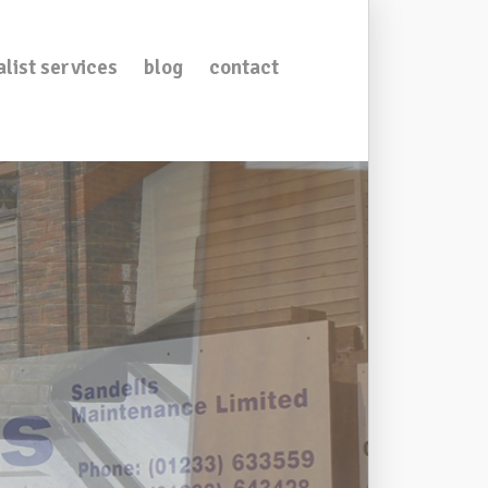
alist services
blog
contact