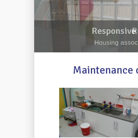
Responsive 
Housing associ
Maintenance c