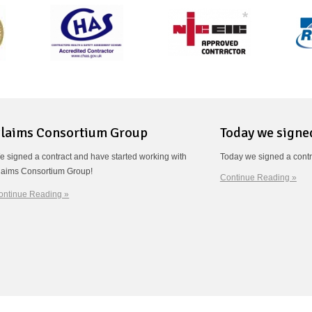
laims Consortium Group
Today we signe
e signed a contract and have started working with
Today we signed a contr
laims Consortium Group!
Continue Reading »
ontinue Reading »