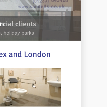
cial clients
, holiday parks
sex and London