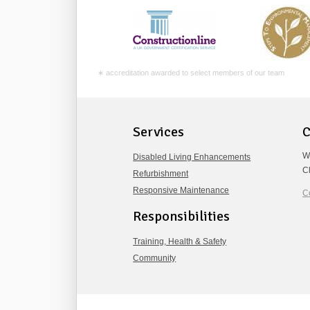
∗ accreditation awarded to select members of our team
Services
C
W
Disabled Living Enhancements
C
Refurbishment
Responsive Maintenance
C
Responsibilities
Training, Health & Safety
Community