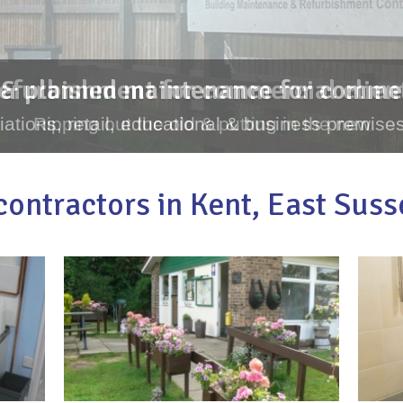
& planned maintenance for commer
ations, retail, educational & business premises
ontractors in Kent, East Sus