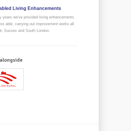
abled Living Enhancements
 years we've provided living enhancements
less able, carrying out improvement works all
nt, Sussex and South London.
alongside