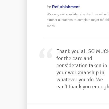
for
Refurbishment
We carry out a variety of works from minor in
exterior alterations to complete major refur
works
Thank you all SO MUC
for the care and
consideration taken in
your workmanship in
whatever you do. We
can't thank you enough