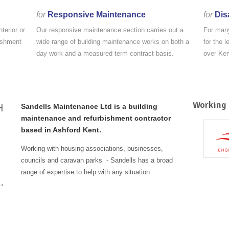
for
Responsive Maintenance
for
Dis
terior or
Our responsive maintenance section carries out a
For many
bishment
wide range of building maintenance works on both a
for the 
day work and a measured term contract basis.
over Ke
Working 
H
Sandells Maintenance Ltd is a building
maintenance and refurbishment contractor
based in Ashford Kent.
Working with housing associations, businesses,
councils and caravan parks - Sandells has a broad
range of expertise to help with any situation.
.