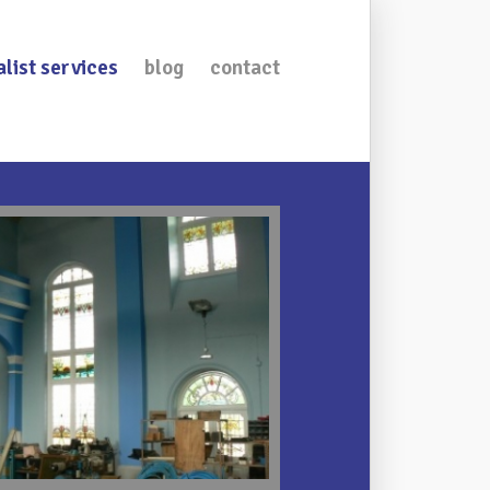
alist services
blog
contact