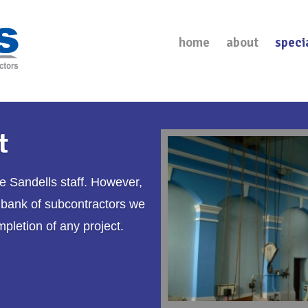
home
about
speci
t
re
Sandells
staff. However,
 bank of subcontractors we
mpletion of any project.