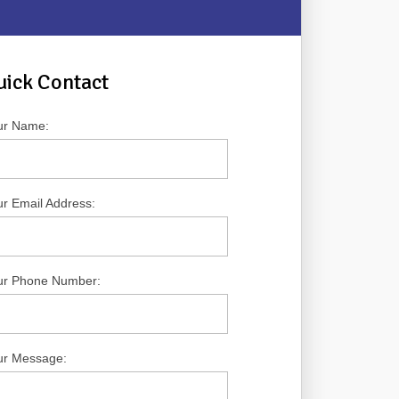
uick Contact
ur Name:
r Email Address:
ur Phone Number:
ur Message: