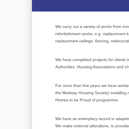
We carry out a variety of works from mino
refurbishment works; e.g. replacement 
replacement ceilings, flooring, redecorat
We have completed projects for clients 
Authorities, Housing Associations and Uni
For more than five years we have work
the Medway Housing Society) installing 
Homes to be Proud of programme.
We have an exemplary record in adaptin
We make external alterations, to provid