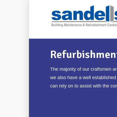
Refurbishmen
The majority of our craftsmen a
we also have a well established
can rely on to assist with the co