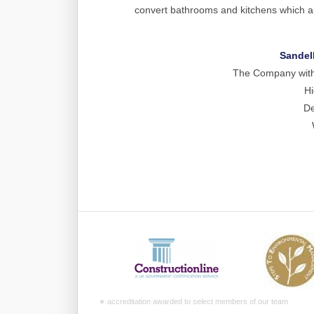
convert bathrooms and kitchens which al
Sandel
The Company with a
Hi
De
∗ accreditation awarded to select members of our team