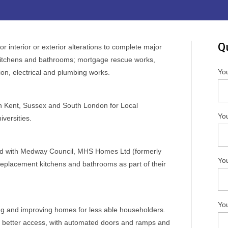
Q
r interior or exterior alterations to complete major
kitchens and bathrooms; mortgage rescue works,
Yo
ion, electrical and plumbing works.
in Kent, Sussex and South London for Local
You
versities.
ed with Medway Council, MHS Homes Ltd (formerly
Yo
replacement kitchens and bathrooms as part of their
Yo
g and improving homes for less able householders.
e better access, with automated doors and ramps and