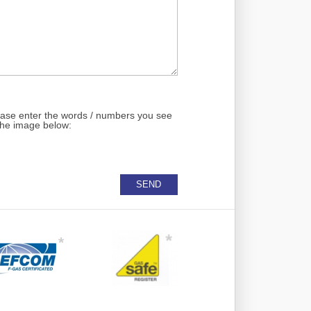
ase enter the words / numbers you see
the image below: