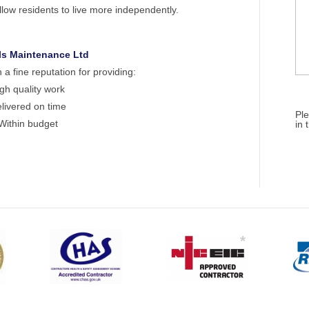
low residents to live more independently.
ls Maintenance Ltd
 fine reputation for providing:
gh quality work
livered on time
Ple
Within budget
in 