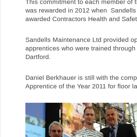
This commitment to each member of th
was rewarded in 2012 when Sandells
awarded Contractors Health and Safet
Sandells Maintenance Ltd provided opp
apprentices who were trained through
Dartford.
Daniel Berkhauer is still with the com
Apprentice of the Year 2011 for floor l