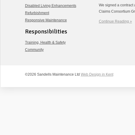
We signed a contract 
Disabled Living Enhancements
Claims Consortium Gr
Refurbishment
Responsive Maintenance
Continue Reading »
Responsibilities
Training, Health & Safety
Community
©2026 Sandells Maintenance Ltd
Web Design in Kent