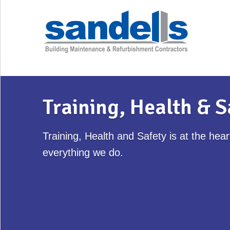
Training, Health & S
Training, Health and Safety is at the hear
everything we do.