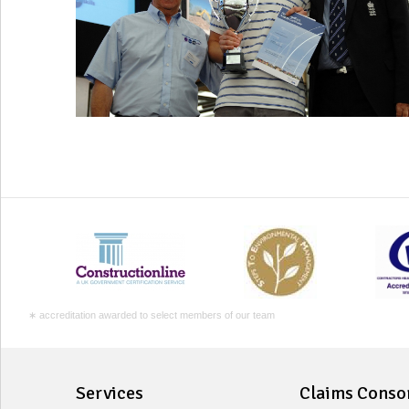
∗ accreditation awarded to select members of our team
Services
Claims Conso