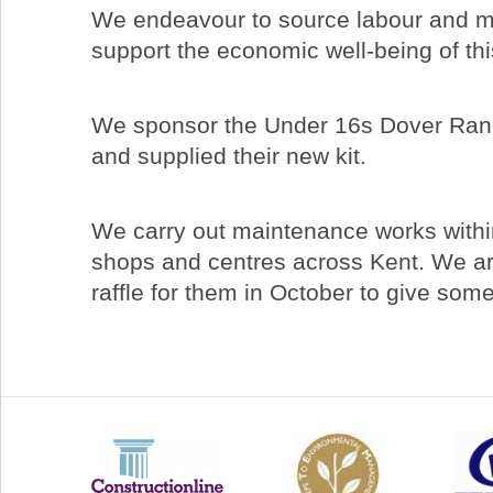
We endeavour to source labour and mat
support the economic well-being of thi
We sponsor the Under 16s Dover Rang
and supplied their new kit.
We carry out maintenance works withi
shops and centres across Kent. We ar
raffle for them in October to give som