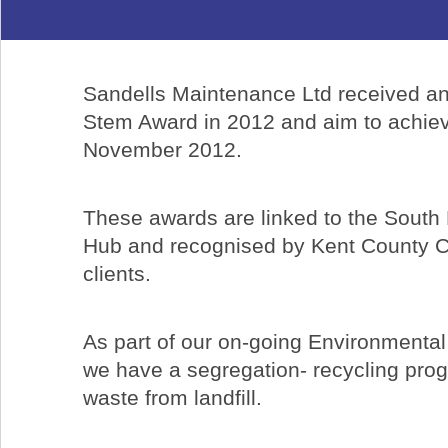
Sandells Maintenance Ltd received an
Stem Award in 2012 and aim to achiev
November 2012.
These awards are linked to the South
Hub and recognised by Kent County C
clients.
As part of our on-going Environment
we have a segregation- recycling pro
waste from landfill.