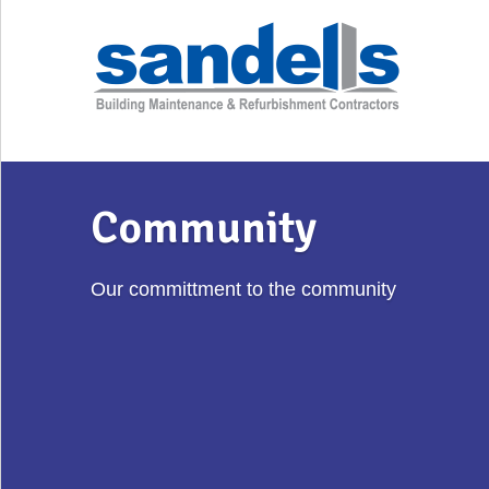
Community
Our committment to the community