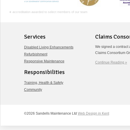
∗ accreditation awarded to select members of our team
Services
Claims Conso
We signed a contract 
Disabled Living Enhancements
Claims Consortium Gr
Refurbishment
Responsive Maintenance
Continue Reading »
Responsibilities
Training, Health & Safety
Community
©2026 Sandells Maintenance Ltd
Web Design in Kent