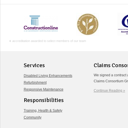
∗ accreditation awarded to select members of our team
Services
Claims Conso
We signed a contract 
Disabled Living Enhancements
Claims Consortium Gr
Refurbishment
Responsive Maintenance
Continue Reading »
Responsibilities
Training, Health & Safety
Community