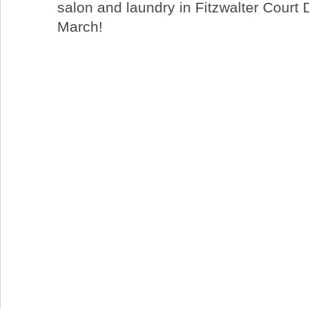
salon and laundry in Fitzwalter Court 
March!