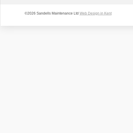
©2026 Sandells Maintenance Ltd
Web Design in Kent