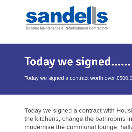
Today we signed…...
Today we signed a contract worth over £500,
Today we signed a contract with Housin
the kitchens, change the bathrooms i
modernise the communal lounge, hall